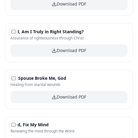
Download PDF
#
13
God, Am I Truly in Right Standing?
FREE
Assurance of righteousness through Christ
Download PDF
#
14
My Spouse Broke Me, God
FREE
Healing from marital wounds
Download PDF
#
15
Lord, Fix My Mind
FREE
Renewing the mind through the Word