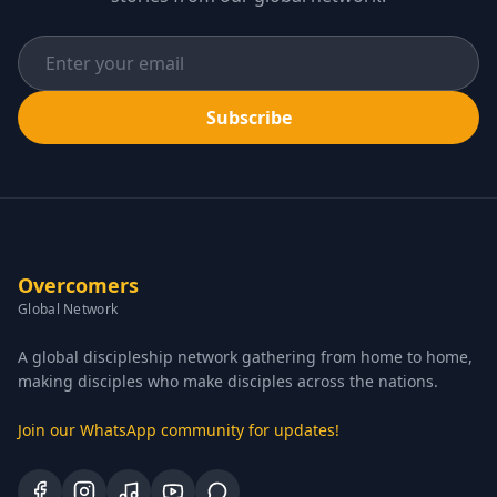
Subscribe
Overcomers
Global Network
A global discipleship network gathering from home to home,
making disciples who make disciples across the nations.
Join our WhatsApp community for updates!