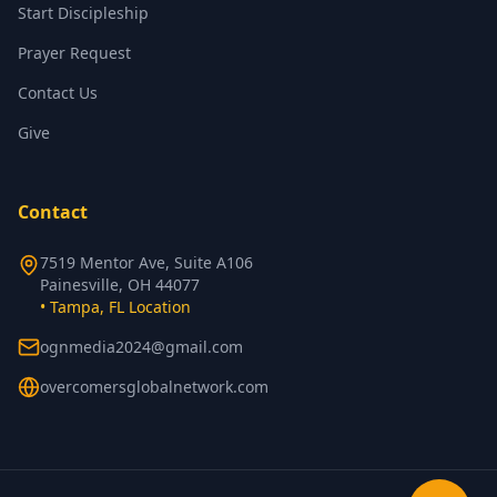
Start Discipleship
Prayer Request
Contact Us
Give
Contact
7519 Mentor Ave, Suite A106
Painesville, OH 44077
• Tampa, FL Location
ognmedia2024@gmail.com
overcomersglobalnetwork.com