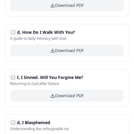
Download PDF
#
16
Lord, How Do I Walk With You?
FREE
A guide to daily intimacy with God
Download PDF
#
17
God, I Sinned. Will You Forgive Me?
FREE
Returning to God after failure
Download PDF
#
18
Lord, I Blasphemed
FREE
Understanding the unforgivable sin