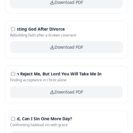
Download PDF
#
10
Trusting God After Divorce
FREE
Rebuilding faith after a broken covenant
Download PDF
#
11
Men Reject Me, But Lord You Will Take Me In
FREE
Finding acceptance in Christ alone
Download PDF
#
12
Lord, Can I Sin One More Day?
FREE
Confronting habitual sin with grace