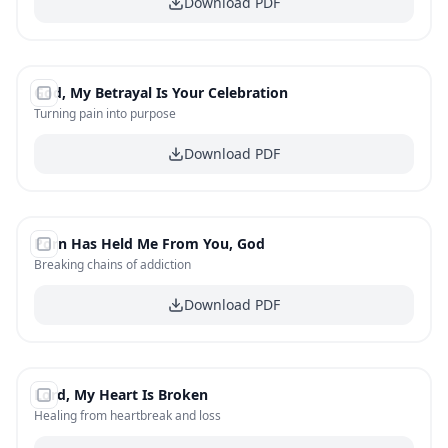
Download PDF
#
7
God, My Betrayal Is Your Celebration
FREE
Turning pain into purpose
Download PDF
#
8
Porn Has Held Me From You, God
FREE
Breaking chains of addiction
Download PDF
#
9
Lord, My Heart Is Broken
FREE
Healing from heartbreak and loss