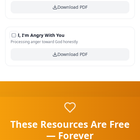
Download PDF
#
19
God, I'm Angry With You
FREE
Processing anger toward God honestly
Download PDF
These Resources Are Free
— Forever