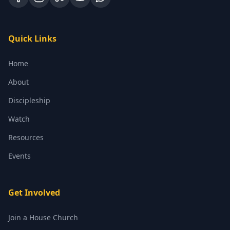
Quick Links
Home
About
Discipleship
Watch
Resources
Events
Get Involved
Join a House Church