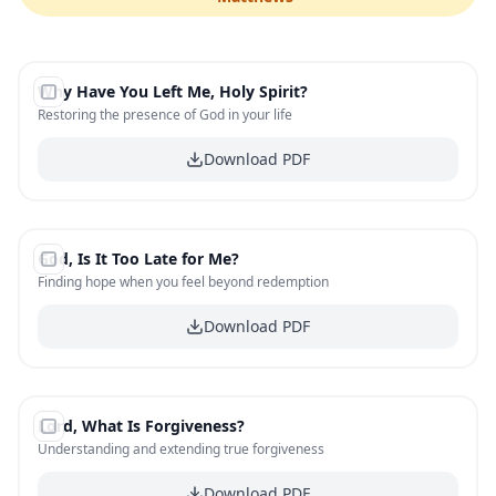
#
1
Why Have You Left Me, Holy Spirit?
FREE
Restoring the presence of God in your life
Download PDF
#
2
God, Is It Too Late for Me?
FREE
Finding hope when you feel beyond redemption
Download PDF
#
3
Lord, What Is Forgiveness?
FREE
Understanding and extending true forgiveness
Download PDF