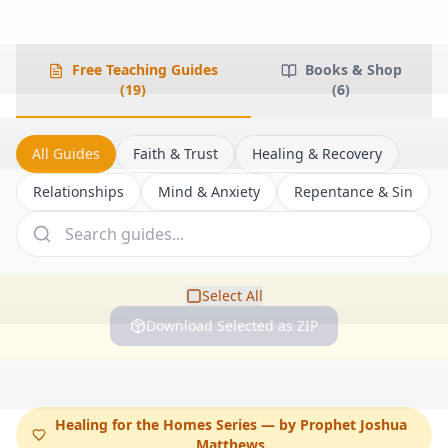
Free Teaching Guides
Books & Shop
(
19
)
(
6
)
All Guides
Faith & Trust
Healing & Recovery
Relationships
Mind & Anxiety
Repentance & Sin
Select All
Download Selected as ZIP
Healing for the Homes Series — by Prophet Joshua
Matthews