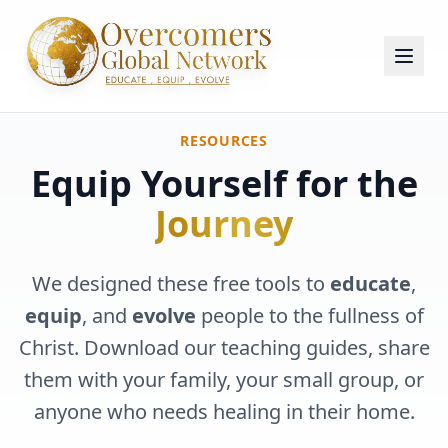
RESOURCES
Equip Yourself for the
Journey
We designed these free tools to
educate
,
equip
, and
evolve
people to the fullness of
Christ. Download our teaching guides, share
them with your family, your small group, or
anyone who needs healing in their home.