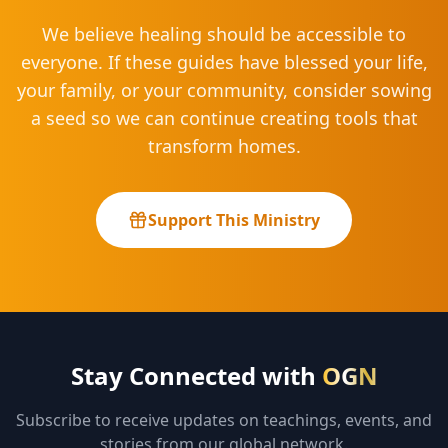
We believe healing should be accessible to
everyone. If these guides have blessed your life,
your family, or your community, consider sowing
a seed so we can continue creating tools that
transform homes.
Support This Ministry
Stay Connected with
OGN
Subscribe to receive updates on teachings, events, and
stories from our global network.