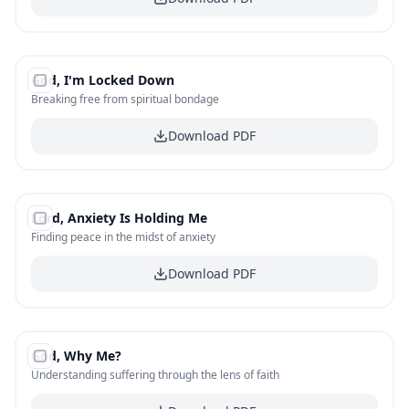
#
4
God, I'm Locked Down
FREE
Breaking free from spiritual bondage
Download PDF
#
5
Lord, Anxiety Is Holding Me
FREE
Finding peace in the midst of anxiety
Download PDF
#
6
God, Why Me?
FREE
Understanding suffering through the lens of faith